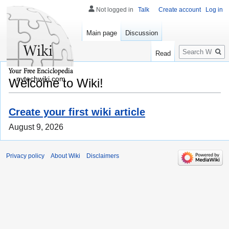
Not logged in
Talk
Create account
Log in
Main page
Discussion
Search
Read
nytechwiki.com
Welcome to Wiki!
Create your first wiki article
August 9, 2026
Privacy policy
About Wiki
Disclaimers